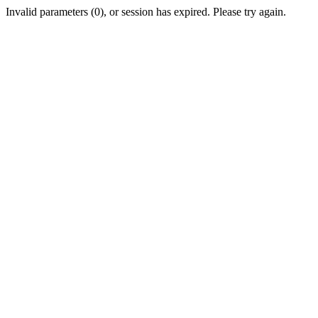
Invalid parameters (0), or session has expired. Please try again.